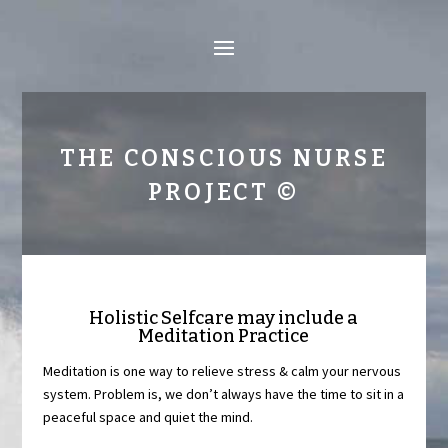
THE CONSCIOUS NURSE
PROJECT ©
Holistic Selfcare may include a
Meditation Practice
Meditation is one way to relieve stress & calm your nervous
system. Problem is, we don’t always have the time to sit in a
peaceful space and quiet the mind.