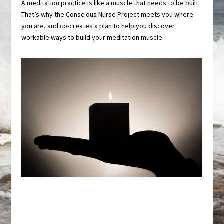
A meditation practice is like a muscle that needs to be built.
That’s why the Conscious Nurse Project meets you where
you are, and co-creates a plan to help you discover
workable ways to build your meditation muscle.