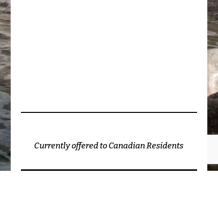
Currently offered to Canadian Residents
2026 - The Conscious Nurse Project ©
(unless otherwise cited)